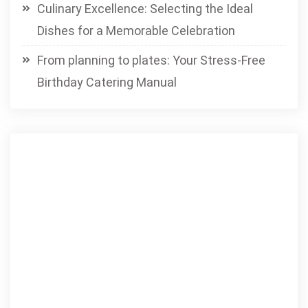
Culinary Excellence: Selecting the Ideal
Dishes for a Memorable Celebration
From planning to plates: Your Stress-Free
Birthday Catering Manual