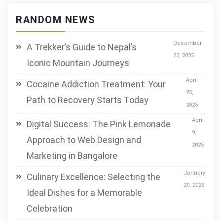
RANDOM NEWS
December
A Trekker’s Guide to Nepal’s
23, 2025
Iconic Mountain Journeys
April
Cocaine Addiction Treatment: Your
25,
Path to Recovery Starts Today
2025
April
Digital Success: The Pink Lemonade
9,
Approach to Web Design and
2025
Marketing in Bangalore
January
Culinary Excellence: Selecting the
20, 2025
Ideal Dishes for a Memorable
Celebration