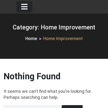
Skip
to
content
Category:
Home Improvement
Home
Home Improvement
Nothing Found
It seems we can’t find what you’re looking for.
Perhaps searching can help.
Search