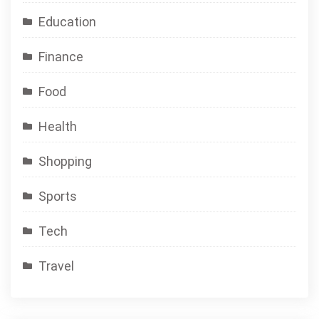
Education
Finance
Food
Health
Shopping
Sports
Tech
Travel