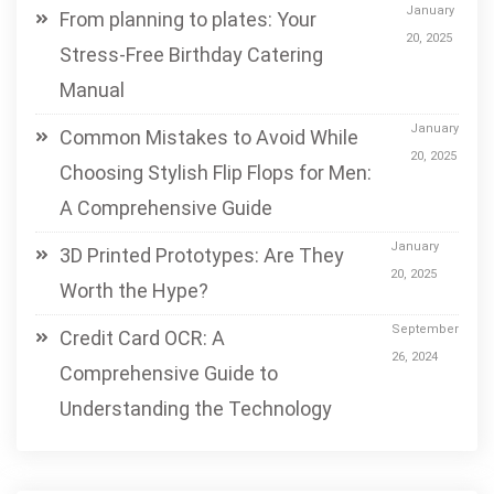
January
From planning to plates: Your
20, 2025
Stress-Free Birthday Catering
Manual
January
Common Mistakes to Avoid While
20, 2025
Choosing Stylish Flip Flops for Men:
A Comprehensive Guide
January
3D Printed Prototypes: Are They
20, 2025
Worth the Hype?
September
Credit Card OCR: A
26, 2024
Comprehensive Guide to
Understanding the Technology