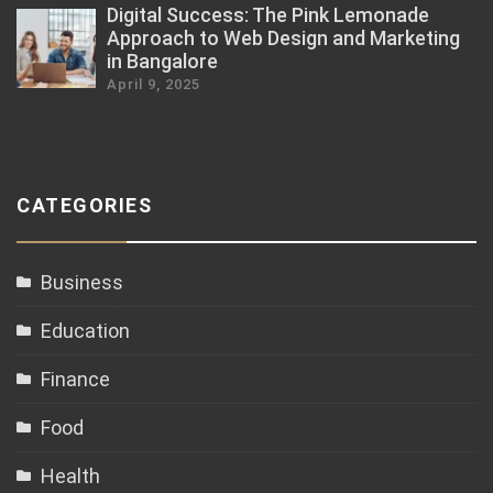
Digital Success: The Pink Lemonade
Approach to Web Design and Marketing
in Bangalore
April 9, 2025
CATEGORIES
Business
Education
Finance
Food
Health