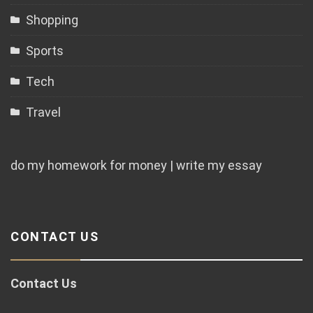
Shopping
Sports
Tech
Travel
do my homework for money | write my essay
CONTACT US
Contact Us