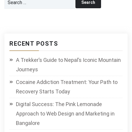
for:
RECENT POSTS
A Trekker’s Guide to Nepal’s Iconic Mountain
Journeys
Cocaine Addiction Treatment: Your Path to
Recovery Starts Today
Digital Success: The Pink Lemonade
Approach to Web Design and Marketing in
Bangalore