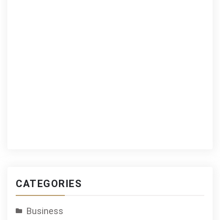
CATEGORIES
Business