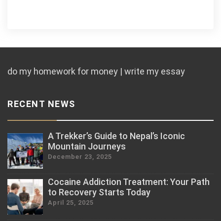
do my homework for money | write my essay
RECENT NEWS
A Trekker’s Guide to Nepal’s Iconic
Mountain Journeys
December 23, 2025
Cocaine Addiction Treatment: Your Path
to Recovery Starts Today
April 25, 2025