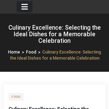
Skip
to
content
Culinary Excellence: Selecting the
Ideal Dishes for a Memorable
Celebration
Home
Food
Culinary Excellence: Selecting
the Ideal Dishes for a Memorable Celebration
FOOD