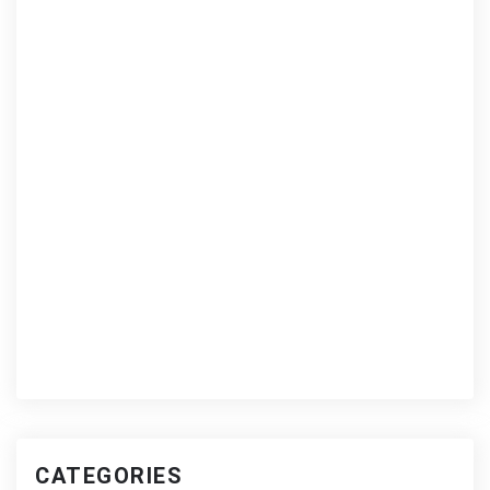
CATEGORIES