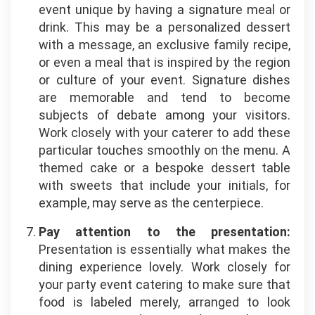
event unique by having a signature meal or
drink. This may be a personalized dessert
with a message, an exclusive family recipe,
or even a meal that is inspired by the region
or culture of your event. Signature dishes
are memorable and tend to become
subjects of debate among your visitors.
Work closely with your caterer to add these
particular touches smoothly on the menu. A
themed cake or a bespoke dessert table
with sweets that include your initials, for
example, may serve as the centerpiece.
Pay attention to the presentation:
Presentation is essentially what makes the
dining experience lovely. Work closely for
your party event catering to make sure that
food
is labeled merely, arranged to look