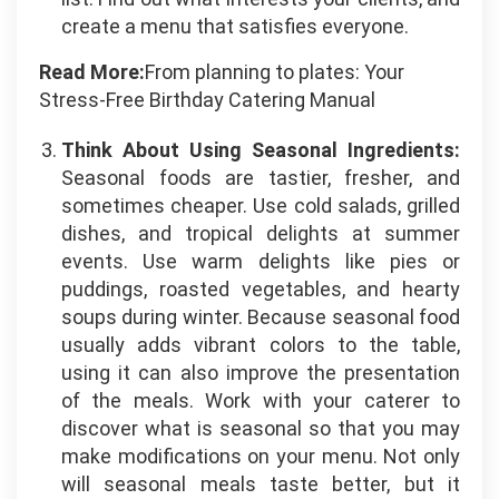
create a menu that satisfies everyone.
Read More:
From planning to plates: Your
Stress-Free Birthday Catering Manual
Think About Using Seasonal Ingredients:
Seasonal foods are tastier, fresher, and
sometimes cheaper. Use cold salads, grilled
dishes, and tropical delights at summer
events. Use warm delights like pies or
puddings, roasted vegetables, and hearty
soups during winter. Because seasonal food
usually adds vibrant colors to the table,
using it can also improve the presentation
of the meals. Work with your caterer to
discover what is seasonal so that you may
make modifications on your menu. Not only
will seasonal meals taste better, but it