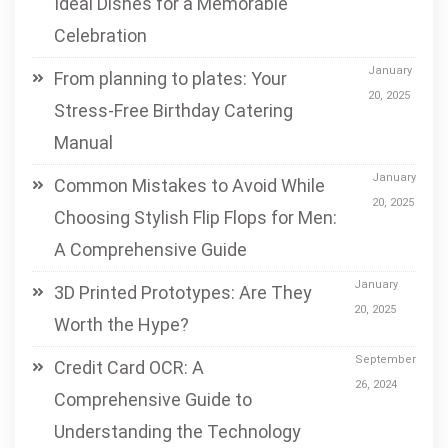
Ideal Dishes for a Memorable
Celebration
January
From planning to plates: Your
20, 2025
Stress-Free Birthday Catering
Manual
January
Common Mistakes to Avoid While
20, 2025
Choosing Stylish Flip Flops for Men:
A Comprehensive Guide
January
3D Printed Prototypes: Are They
20, 2025
Worth the Hype?
September
Credit Card OCR: A
26, 2024
Comprehensive Guide to
Understanding the Technology