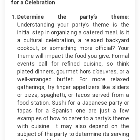
for a Celebration
Determine the party’s theme:
Understanding your party’s theme is the
initial step in organizing a catered meal. Is it
a cultural celebration, a relaxed backyard
cookout, or something more official? Your
theme will impact the food you give. Formal
events call for refined cuisine, so think
plated dinners, gourmet hors d’oeuvres, or a
well-arranged buffet. For more relaxed
gatherings, try finger appetizers like sliders
or pizza, spaghetti, or tacos served from a
food station. Sushi for a Japanese party or
tapas for a Spanish one are just a few
examples of how to cater to a party’s theme
with cuisine. It may also depend on the
subject of the party to determine its serving