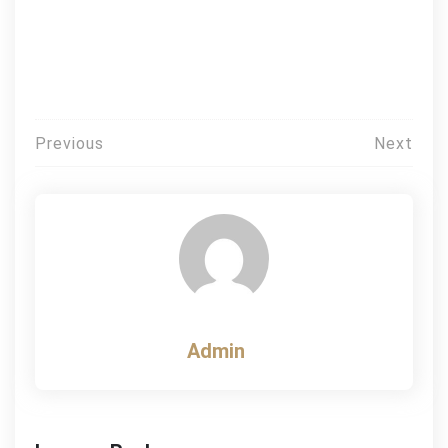
Post
Previous
Next
navigation
Admin