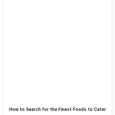
How to Search for the Finest Foods to Cater