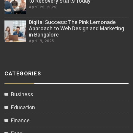
to Recovery Starts Today
April 25, 2025
Digital Success: The Pink Lemonade
Approach to Web Design and Marketing
in Bangalore
April 9, 2025
CATEGORIES
Business
Education
Finance