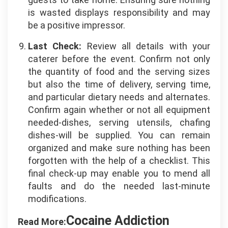
is wasted displays responsibility and may
be a positive impressor.
Last Check:
Review all details with your
caterer before the event. Confirm not only
the quantity of food and the serving sizes
but also the time of delivery, serving time,
and particular dietary needs and alternates.
Confirm again whether or not all equipment
needed-dishes, serving utensils, chafing
dishes-will be supplied. You can remain
organized and make sure nothing has been
forgotten with the help of a checklist. This
final check-up may enable you to mend all
faults and do the needed last-minute
modifications.
Cocaine Addiction
Read More: