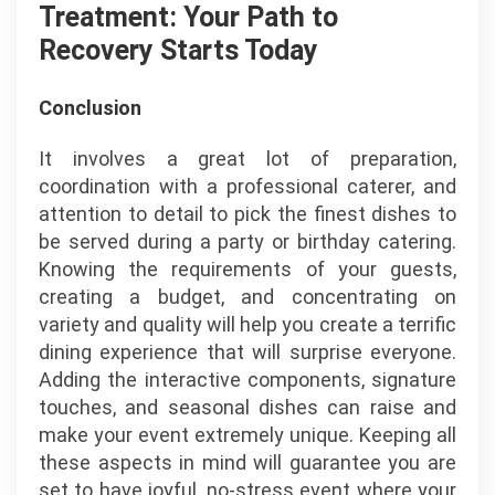
Treatment: Your Path to
Recovery Starts Today
Conclusion
It involves a great lot of preparation,
coordination with a professional caterer, and
attention to detail to pick the finest dishes to
be served during a party or birthday catering.
Knowing the requirements of your guests,
creating a budget, and concentrating on
variety and quality will help you create a terrific
dining experience that will surprise everyone.
Adding the interactive components, signature
touches, and seasonal dishes can raise and
make your event extremely unique. Keeping all
these aspects in mind will guarantee you are
set to have joyful, no-stress event where your