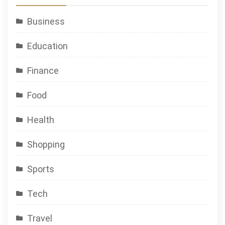
Business
Education
Finance
Food
Health
Shopping
Sports
Tech
Travel