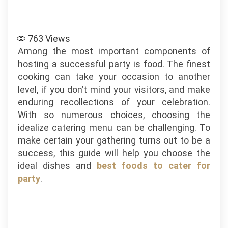
763
Views
Among the most important components of
hosting a successful party is food. The finest
cooking can take your occasion to another
level, if you don’t mind your visitors, and make
enduring recollections of your celebration.
With so numerous choices, choosing the
idealize catering menu can be challenging. To
make certain your gathering turns out to be a
success, this guide will help you choose the
ideal dishes and
best foods to cater for
party
.