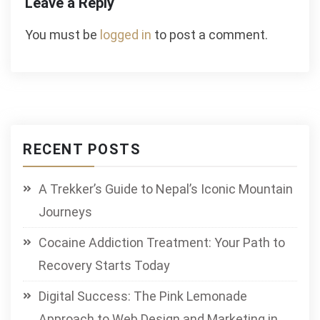
Leave a Reply
You must be
logged in
to post a comment.
RECENT POSTS
A Trekker’s Guide to Nepal’s Iconic Mountain
Journeys
Cocaine Addiction Treatment: Your Path to
Recovery Starts Today
Digital Success: The Pink Lemonade
Approach to Web Design and Marketing in