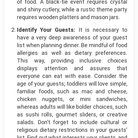
of food. A black-tie event requires crystal
and shiny cutlery, while a rustic theme party
requires wooden platters and mason jars.
Identify Your Guests:
It is necessary to
have a very deep awareness of your guest
list when planning dinner. Be mindful of food
allergies as well as dietary preferences.
This way, providing inclusive choices
displays attention and assures that
everyone can eat with ease. Consider the
age of your guests; toddlers will love simple,
familiar foods, such as mac and cheese,
chicken nuggets, or mini sandwiches,
whereas adults will like bolder choices, such
as sushi rolls, gourmet sliders, or creative
salads. Don’t forget to include cultural or
religious dietary restrictions in your guests’
list. Find out what interests your clients, and