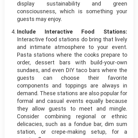
display sustainability and green
consciousness, which is something your
guests may enjoy.
Include Interactive Food Stations:
Interactive food stations do bring that lively
and intimate atmosphere to your event.
Pasta stations where the cooks prepare to
order, dessert bars with build-your-own
sundaes, and even DIY taco bars where the
guests can choose their favorite
components and toppings are always in
demand. These stations are also popular for
formal and casual events equally because
they allow guests to meet and mingle.
Consider combining regional or ethnic
delicacies, such as a fondue bar, dim sum
station, or crepe-making setup, for a