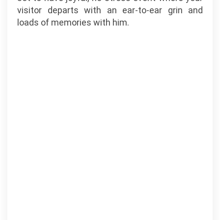
visitor departs with an ear-to-ear grin and
loads of memories with him.