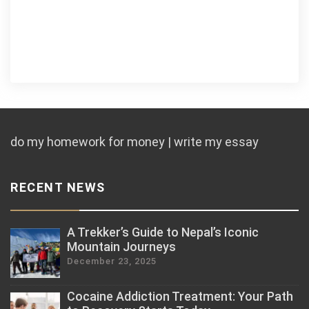
do my homework for money | write my essay
RECENT NEWS
A Trekker’s Guide to Nepal’s Iconic
Mountain Journeys
December 23, 2025
Cocaine Addiction Treatment: Your Path