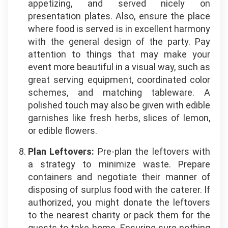
appetizing, and served nicely on
presentation plates. Also, ensure the place
where food is served is in excellent harmony
with the general design of the party. Pay
attention to things that may make your
event more beautiful in a visual way, such as
great serving equipment, coordinated color
schemes, and matching tableware. A
polished touch may also be given with edible
garnishes like fresh herbs, slices of lemon,
or edible flowers.
Plan Leftovers:
Pre-plan the leftovers with
a strategy to minimize waste. Prepare
containers and negotiate their manner of
disposing of surplus
food
with the caterer. If
authorized, you might donate the leftovers
to the nearest charity or pack them for the
guests to take home. Ensuring sure nothing