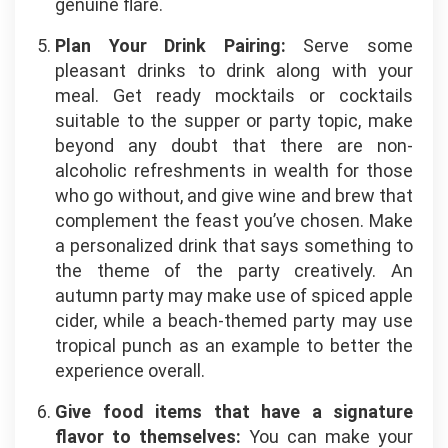
genuine flare.
Plan Your Drink Pairing:
Serve some
pleasant drinks to drink along with your
meal. Get ready mocktails or cocktails
suitable to the supper or party topic, make
beyond any doubt that there are non-
alcoholic refreshments in wealth for those
who go without, and give wine and brew that
complement the feast you’ve chosen. Make
a personalized drink that says something to
the theme of the party creatively. An
autumn party may make use of spiced apple
cider, while a beach-themed party may use
tropical punch as an example to better the
experience overall.
Give food items that have a signature
flavor to themselves:
You can make your