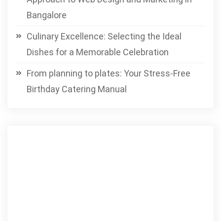
Bangalore
Culinary Excellence: Selecting the Ideal
Dishes for a Memorable Celebration
From planning to plates: Your Stress-Free
Birthday Catering Manual