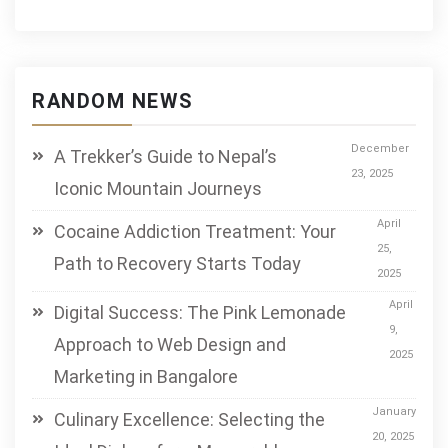
RANDOM NEWS
December
A Trekker’s Guide to Nepal’s
23, 2025
Iconic Mountain Journeys
April
Cocaine Addiction Treatment: Your
25,
Path to Recovery Starts Today
2025
April
Digital Success: The Pink Lemonade
9,
Approach to Web Design and
2025
Marketing in Bangalore
January
Culinary Excellence: Selecting the
20, 2025