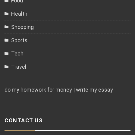
Food
Health
Shopping
Sports
Tech
Travel
do my homework for money | write my essay
CONTACT US