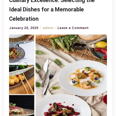
Culinary Excellence: Selecting the
Ideal Dishes for a Memorable
Celebration
on
January 20, 2025
admin
Leave a Comment
Culinary
Excellence:
Selecting
the
Ideal
Dishes
for
a
Memorable
Celebration