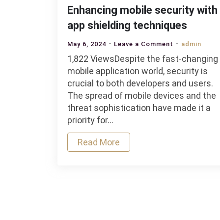
Enhancing mobile security with
app shielding techniques
on
May 6, 2024
Leave a Comment
admin
Enhancing
1,822 ViewsDespite the fast-changing
mobile
mobile application world, security is
security
crucial to both developers and users.
with
The spread of mobile devices and the
app
threat sophistication have made it a
shielding
priority for…
techniques
Read More