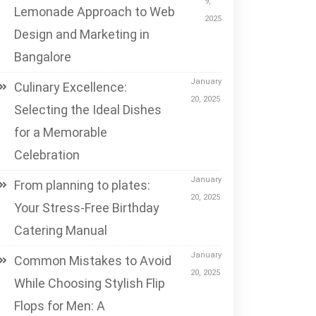
9,
Lemonade Approach to Web
2025
Design and Marketing in
Bangalore
January
Culinary Excellence:
20, 2025
Selecting the Ideal Dishes
for a Memorable
Celebration
January
From planning to plates:
20, 2025
Your Stress-Free Birthday
Catering Manual
January
Common Mistakes to Avoid
20, 2025
While Choosing Stylish Flip
Flops for Men: A