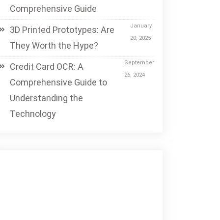
Comprehensive Guide
January
3D Printed Prototypes: Are
20, 2025
They Worth the Hype?
September
Credit Card OCR: A
26, 2024
Comprehensive Guide to
Understanding the
Technology