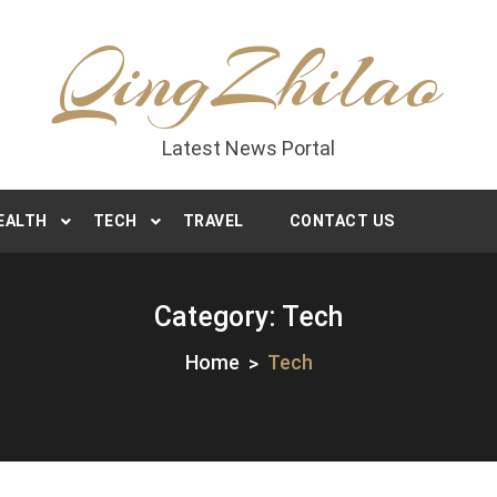
QingZhilao
Latest News Portal
EALTH
TECH
TRAVEL
CONTACT US
Category:
Tech
Home
Tech