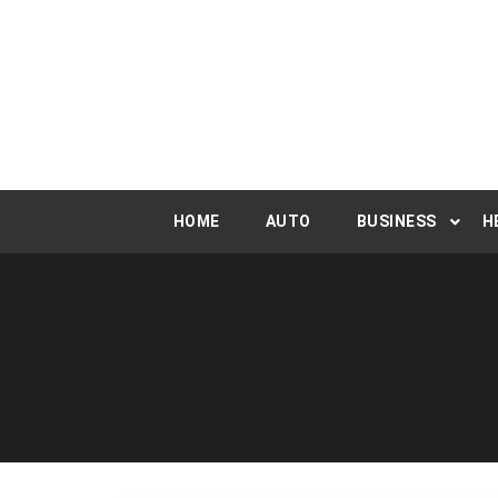
Skip
to
content
HOME
AUTO
BUSINESS
H