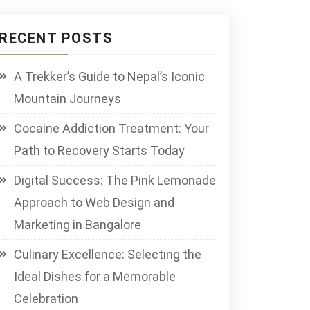
RECENT POSTS
A Trekker’s Guide to Nepal’s Iconic
Mountain Journeys
Cocaine Addiction Treatment: Your
Path to Recovery Starts Today
Digital Success: The Pink Lemonade
Approach to Web Design and
Marketing in Bangalore
Culinary Excellence: Selecting the
Ideal Dishes for a Memorable
Celebration