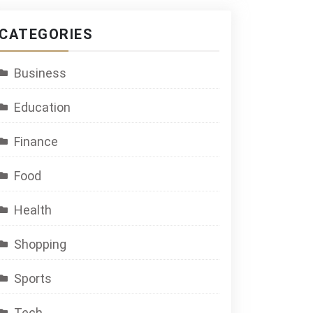
CATEGORIES
Business
Education
Finance
Food
Health
Shopping
Sports
Tech