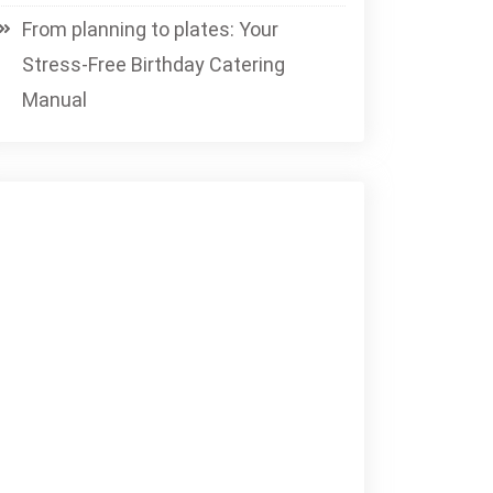
From planning to plates: Your
Stress-Free Birthday Catering
Manual