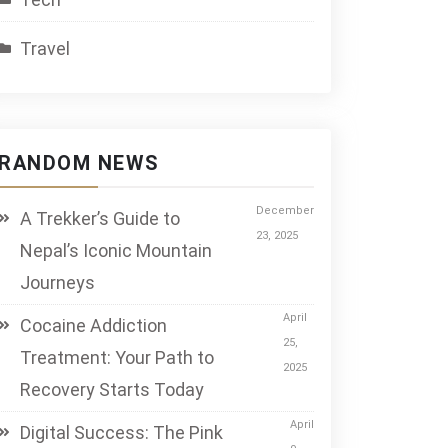
Travel
RANDOM NEWS
December
A Trekker’s Guide to
23, 2025
Nepal’s Iconic Mountain
Journeys
April
Cocaine Addiction
25,
Treatment: Your Path to
2025
Recovery Starts Today
April
Digital Success: The Pink