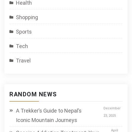
Health
Shopping
Sports
Tech
Travel
RANDOM NEWS
December
A Trekker’s Guide to Nepal’s
23, 2025
Iconic Mountain Journeys
April