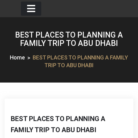
Skip
to
content
BEST PLACES TO PLANNING A
FAMILY TRIP TO ABU DHABI
Home
BEST PLACES TO PLANNING A FAMILY
TRIP TO ABU DHABI
BEST PLACES TO PLANNING A
FAMILY TRIP TO ABU DHABI