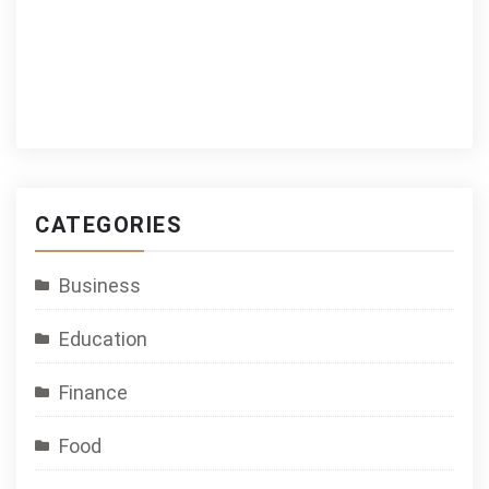
CATEGORIES
Business
Education
Finance
Food