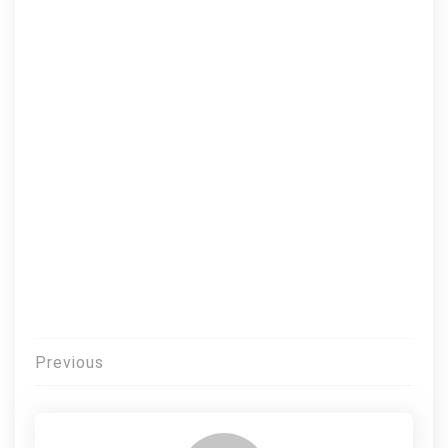
Post
Previous
navigation