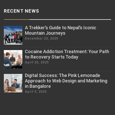
RECENT NEWS
A Trekker’s Guide to Nepal’s Iconic
Mountain Journeys
December 23, 2025
Cocaine Addiction Treatment: Your Path
to Recovery Starts Today
April 25, 2025
Digital Success: The Pink Lemonade
Approach to Web Design and Marketing
in Bangalore
April 9, 2025