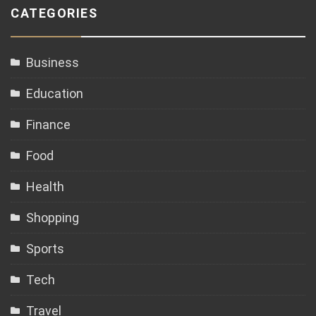
CATEGORIES
Business
Education
Finance
Food
Health
Shopping
Sports
Tech
Travel