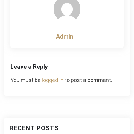
Admin
Leave a Reply
You must be
logged in
to post a comment.
RECENT POSTS