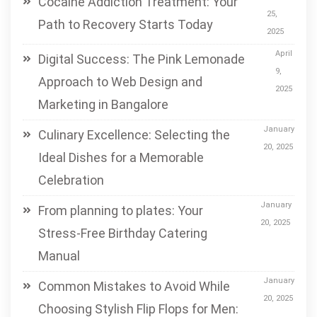
Cocaine Addiction Treatment: Your
25,
Path to Recovery Starts Today
2025
April
Digital Success: The Pink Lemonade
9,
Approach to Web Design and
2025
Marketing in Bangalore
January
Culinary Excellence: Selecting the
20, 2025
Ideal Dishes for a Memorable
Celebration
January
From planning to plates: Your
20, 2025
Stress-Free Birthday Catering
Manual
January
Common Mistakes to Avoid While
20, 2025
Choosing Stylish Flip Flops for Men: