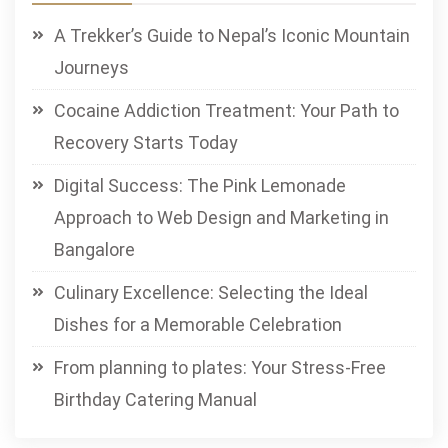
A Trekker’s Guide to Nepal’s Iconic Mountain
Journeys
Cocaine Addiction Treatment: Your Path to
Recovery Starts Today
Digital Success: The Pink Lemonade
Approach to Web Design and Marketing in
Bangalore
Culinary Excellence: Selecting the Ideal
Dishes for a Memorable Celebration
From planning to plates: Your Stress-Free
Birthday Catering Manual