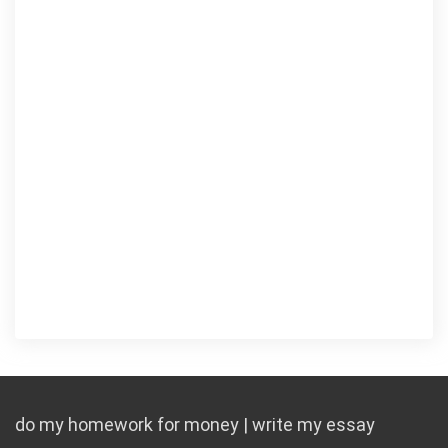
do my homework for money | write my essay