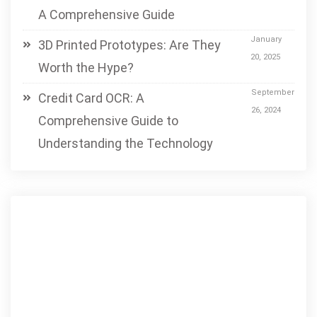
A Comprehensive Guide
January
3D Printed Prototypes: Are They
20, 2025
Worth the Hype?
September
Credit Card OCR: A
26, 2024
Comprehensive Guide to
Understanding the Technology