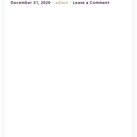
on
December 31, 2020
admin
Leave a Comment
BEST
PLACES
TO
PLANNING
A
FAMILY
TRIP
TO
ABU
DHABI