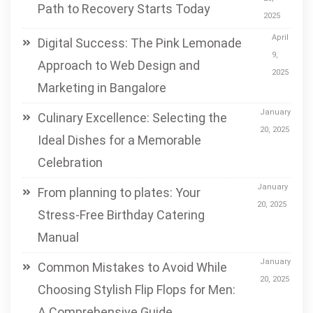
Path to Recovery Starts Today
2025
April
Digital Success: The Pink Lemonade
9,
Approach to Web Design and
2025
Marketing in Bangalore
January
Culinary Excellence: Selecting the
20, 2025
Ideal Dishes for a Memorable
Celebration
January
From planning to plates: Your
20, 2025
Stress-Free Birthday Catering
Manual
January
Common Mistakes to Avoid While
20, 2025
Choosing Stylish Flip Flops for Men:
A Comprehensive Guide