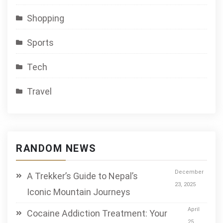
Shopping
Sports
Tech
Travel
RANDOM NEWS
December
A Trekker’s Guide to Nepal’s
23, 2025
Iconic Mountain Journeys
April
Cocaine Addiction Treatment: Your
25,