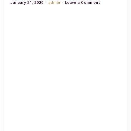
on
January 21, 2020
admin
Leave a Comment
How
Best
To
Improve
Your
Knowledge
and
Skill