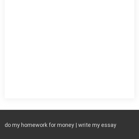
do my homework for money | write my essay