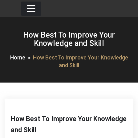
Skip
to
content
How Best To Improve Your
Knowledge and Skill
Home
How Best To Improve Your Knowledge
and Skill
How Best To Improve Your Knowledge
and Skill