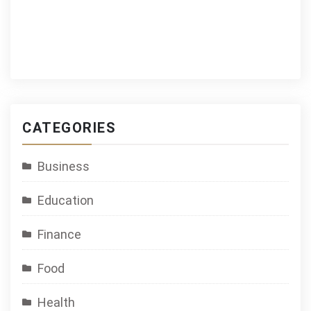
CATEGORIES
Business
Education
Finance
Food
Health