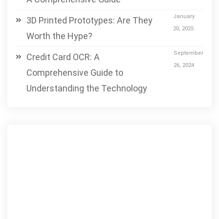
January
3D Printed Prototypes: Are They
20, 2025
Worth the Hype?
September
Credit Card OCR: A
26, 2024
Comprehensive Guide to
Understanding the Technology