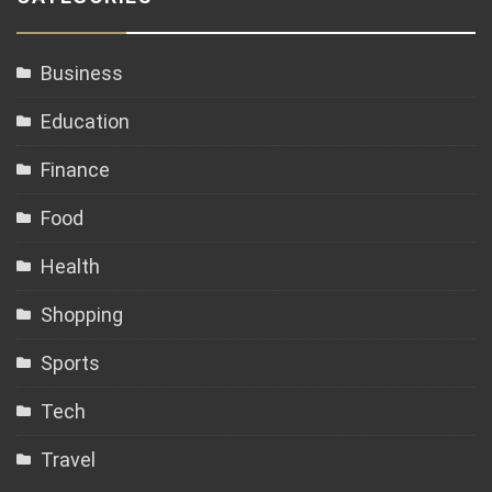
Business
Education
Finance
Food
Health
Shopping
Sports
Tech
Travel