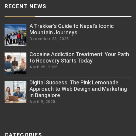
RECENT NEWS
A Trekker’s Guide to Nepal’s Iconic
Mountain Journeys
December 23, 2025
Cocaine Addiction Treatment: Your Path
to Recovery Starts Today
April 25, 2025
Digital Success: The Pink Lemonade
Approach to Web Design and Marketing
in Bangalore
April 9, 2025
CATEGORIES