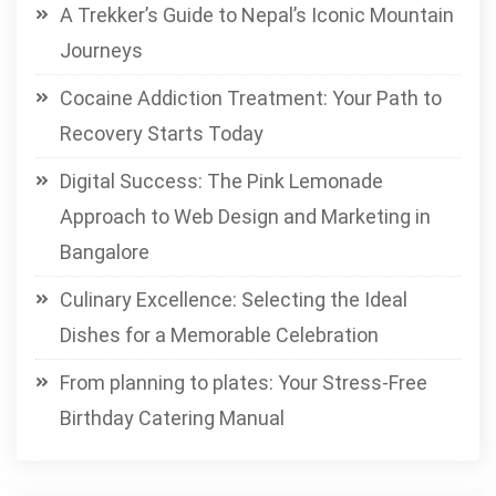
A Trekker’s Guide to Nepal’s Iconic Mountain
Journeys
Cocaine Addiction Treatment: Your Path to
Recovery Starts Today
Digital Success: The Pink Lemonade
Approach to Web Design and Marketing in
Bangalore
Culinary Excellence: Selecting the Ideal
Dishes for a Memorable Celebration
From planning to plates: Your Stress-Free
Birthday Catering Manual