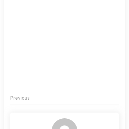
Post
Previous
navigation