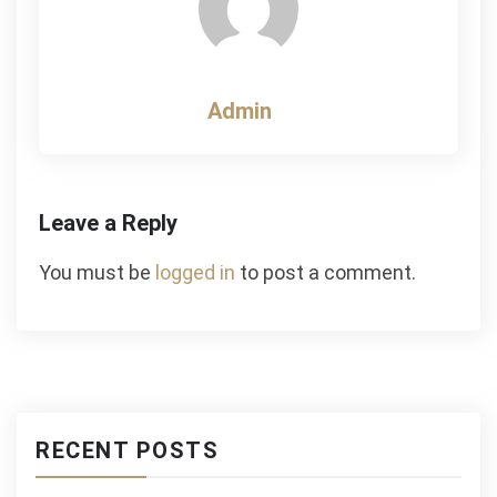
Admin
Leave a Reply
You must be
logged in
to post a comment.
RECENT POSTS